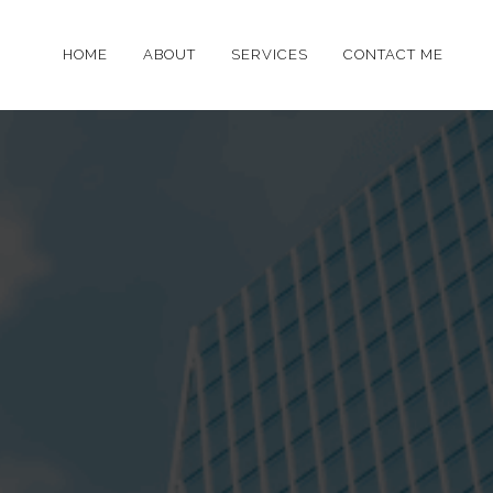
HOME
ABOUT
SERVICES
CONTACT ME