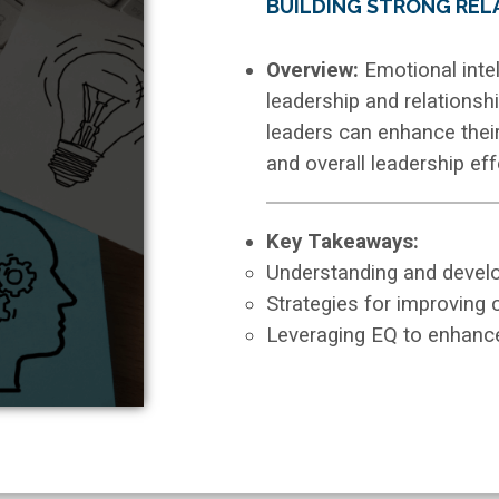
BUILDING STRONG REL
Overview:
Emotional intel
leadership and relationsh
leaders can enhance the
and overall leadership ef
Key Takeaways:
Understanding and develop
Strategies for improving
Leveraging EQ to enhanc