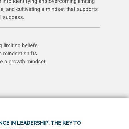
s into identifying and overcoming limiting
nce, and cultivating a mindset that supports
l success.
 limiting beliefs.
h mindset shifts.
ate a growth mindset.
CE IN LEADERSHIP: THE KEY TO