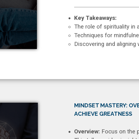
Key Takeaways:
The role of spirituality in
Techniques for mindfulne
Discovering and aligning w
MINDSET MASTERY: OVE
ACHIEVE GREATNESS
Overview:
Focus on the p