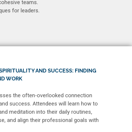
 cohesive teams.
ques for leaders.
SPIRITUALITY AND SUCCESS: FINDING
AND WORK
esses the often-overlooked connection
and success. Attendees will learn how to
d meditation into their daily routines,
ose, and align their professional goals with