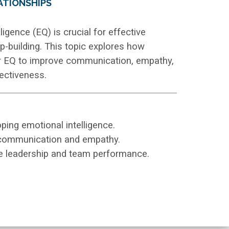
ATIONSHIPS
ligence (EQ) is crucial for effective
ip-building. This topic explores how
ir EQ to improve communication, empathy,
fectiveness.
ing emotional intelligence.
 communication and empathy.
e leadership and team performance.