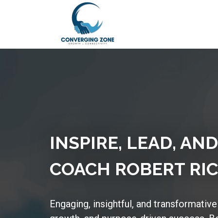
INSPIRE, LEAD, AN
COACH ROBERT RIC
Engaging, insightful, and transformative