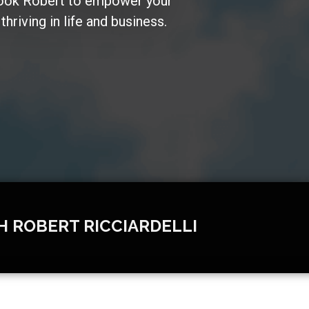
Book Robert to empower your
hriving in life and business.
H ROBERT RICCIARDELLI