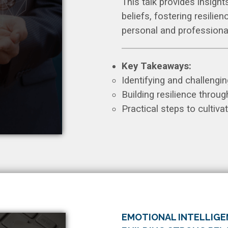
This talk provides insight
beliefs, fostering resilie
personal and professiona
Key Takeaways:
Identifying and challenging
Building resilience throug
Practical steps to cultiv
EMOTIONAL INTELLIGEN