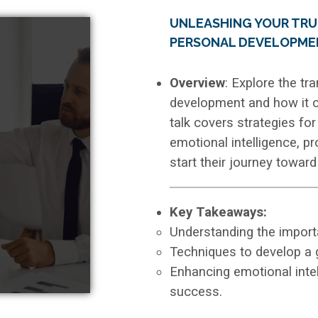
UNLEASHING YOUR TRU
PERSONAL DEVELOPME
Overview
: Explore the t
development and how it can
talk covers strategies fo
emotional intelligence, p
start their journey towar
Key Takeaways:
Understanding the importan
Techniques to develop a 
Enhancing emotional intel
success.