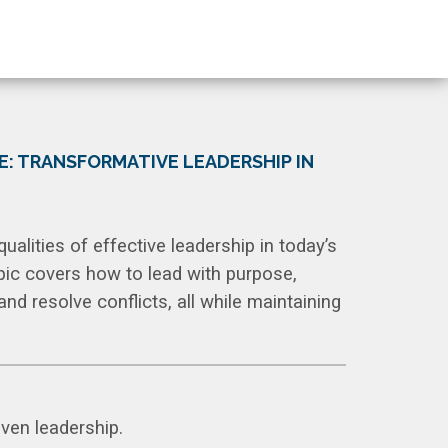
E: TRANSFORMATIVE LEADERSHIP IN
qualities of effective leadership in today’s
pic covers how to lead with purpose,
d resolve conflicts, all while maintaining
iven leadership.