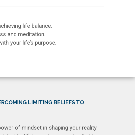
 achieving life balance.
ss and meditation.
ith your life’s purpose.
RCOMING LIMITING BELIEFS TO
ower of mindset in shaping your reality.