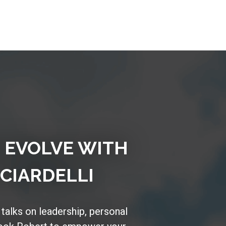
D EVOLVE WITH
CIARDELLI
 talks on leadership, personal