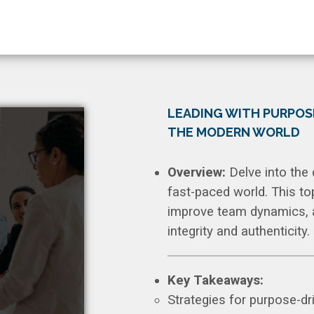
LEADING WITH PURPOS
THE MODERN WORLD
Overview:
Delve into the 
fast-paced world. This to
improve team dynamics, an
integrity and authenticity.
Key Takeaways:
Strategies for purpose-dr