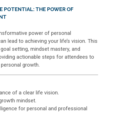
E POTENTIAL: THE POWER OF
NT
ransformative power of personal
 lead to achieving your life’s vision. This
r goal setting, mindset mastery, and
roviding actionable steps for attendees to
d personal growth.
ce of a clear life vision.
growth mindset.
ligence for personal and professional