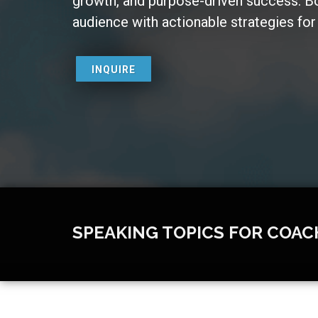
growth, and purpose-driven success. 
audience with actionable strategies for t
INQUIRE
SPEAKING TOPICS FOR COAC