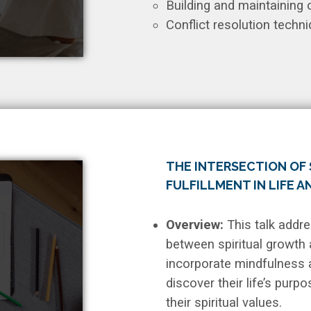
Building and maintaining
Conflict resolution techni
THE INTERSECTION OF 
FULFILLMENT IN LIFE 
Overview:
This talk addr
between spiritual growth 
incorporate mindfulness an
discover their life’s purp
their spiritual values.